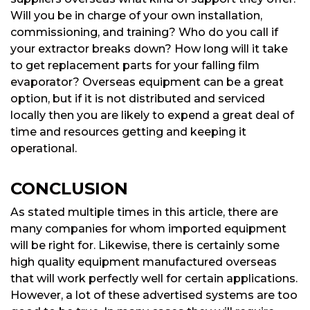
Will you be in charge of your own installation,
commissioning, and training? Who do you call if
your extractor breaks down? How long will it take
to get replacement parts for your falling film
evaporator? Overseas equipment can be a great
option, but if it is not distributed and serviced
locally then you are likely to expend a great deal of
time and resources getting and keeping it
operational.
CONCLUSION
As stated multiple times in this article, there are
many companies for whom imported equipment
will be right for. Likewise, there is certainly some
high quality equipment manufactured overseas
that will work perfectly well for certain applications.
However, a lot of these advertised systems are too