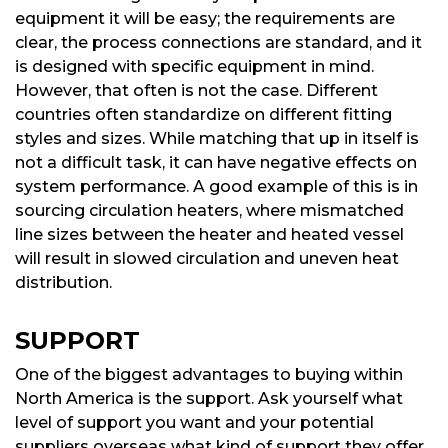
equipment it will be easy; the requirements are
clear, the process connections are standard, and it
is designed with specific equipment in mind.
However, that often is not the case. Different
countries often standardize on different fitting
styles and sizes. While matching that up in itself is
not a difficult task, it can have negative effects on
system performance. A good example of this is in
sourcing circulation heaters, where mismatched
line sizes between the heater and heated vessel
will result in slowed circulation and uneven heat
distribution.
SUPPORT
One of the biggest advantages to buying within
North America is the support. Ask yourself what
level of support you want and your potential
suppliers overseas what kind of support they offer.