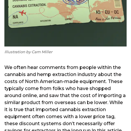
Illustration by Cam Miller
We often hear comments from people within the
cannabis and hemp extraction industry about the
costs of North American-made equipment. These
typically come from folks who have shopped
around online, and saw that the cost of importing a
similar product from overseas can be lower. While
it is true that imported cannabis extraction
equipment often comes with a lower price tag,
these discount systems don’t necessarily offer
savings for extractors in the long run.
In this article,