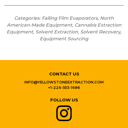
Categories: Falling Film Evaporators, North
American-Made Equipment, Cannabis Extraction
Equipment, Solvent Extraction, Solvent Recovery,
Equipment Sourcing
CONTACT US
INFO@YELLOWSTONEEXTRACTION.COM
+1-226-553-1686
FOLLOW US
YELLOWSTONE EXTRACT