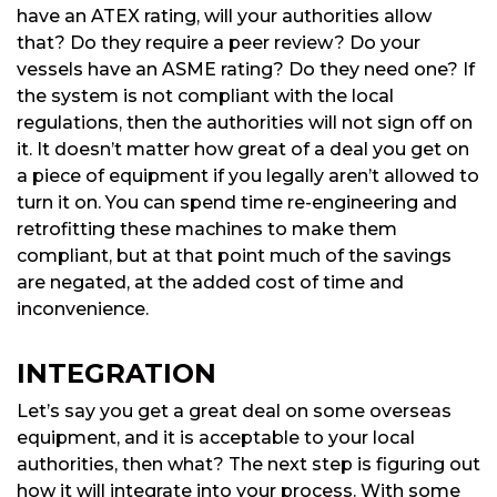
have an ATEX rating, will your authorities allow
that? Do they require a peer review? Do your
vessels have an ASME rating? Do they need one? If
the system is not compliant with the local
regulations, then the authorities will not sign off on
it. It doesn’t matter how great of a deal you get on
a piece of equipment if you legally aren’t allowed to
turn it on. You can spend time re-engineering and
retrofitting these machines to make them
compliant, but at that point much of the savings
are negated, at the added cost of time and
inconvenience.
INTEGRATION
Let’s say you get a great deal on some overseas
equipment, and it is acceptable to your local
authorities, then what? The next step is figuring out
how it will integrate into your process. With some