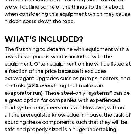
we will outline some of the things to think about
when considering this equipment which may cause
hidden costs down the road.
WHAT’S INCLUDED?
The first thing to determine with equipment with a
low sticker price is what is included with the
equipment. Often equipment online will be listed at
a fraction of the price because it excludes
extravagant upgrades such as pumps, heaters, and
controls (AKA everything that makes an
evaporator run). These steel-only “systems” can be
a great option for companies with experienced
fluid system engineers on staff. However, without
all the prerequisite knowledge in-house, the task of
sourcing these components such that they will be
safe and properly sized is a huge undertaking.