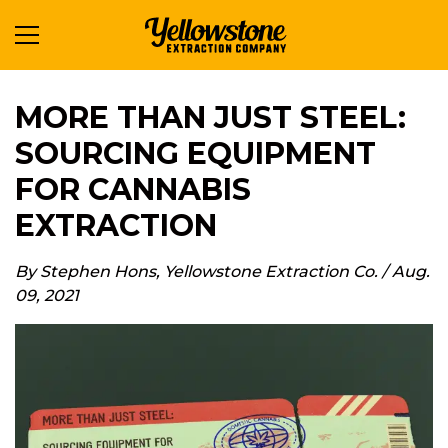
MORE THAN JUST STEEL:
SOURCING EQUIPMENT
FOR CANNABIS
EXTRACTION
By
Stephen Hons
,
Yellowstone Extraction Co.
/
Aug.
09, 2021