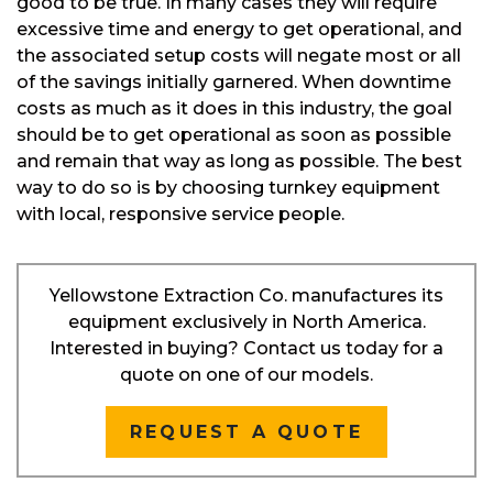
good to be true. In many cases they will require
excessive time and energy to get operational, and
the associated setup costs will negate most or all
of the savings initially garnered. When downtime
costs as much as it does in this industry, the goal
should be to get operational as soon as possible
and remain that way as long as possible. The best
way to do so is by choosing turnkey equipment
with local, responsive service people.
Yellowstone Extraction Co. manufactures its
equipment exclusively in North America.
Interested in buying? Contact us today for a
quote on one of our models.
REQUEST A QUOTE