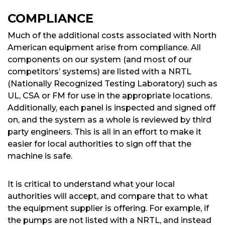
COMPLIANCE
Much of the additional costs associated with North
American equipment arise from compliance. All
components on our system (and most of our
competitors’ systems) are listed with a NRTL
(Nationally Recognized Testing Laboratory) such as
UL, CSA or FM for use in the appropriate locations.
Additionally, each panel is inspected and signed off
on, and the system as a whole is reviewed by third
party engineers. This is all in an effort to make it
easier for local authorities to sign off that the
machine is safe.
It is critical to understand what your local
authorities will accept, and compare that to what
the equipment supplier is offering. For example, if
the pumps are not listed with a NRTL, and instead